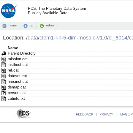
PDS: The Planetary Data System
Publicly Available Data
home
up
refresh
Location:
/
data
/
clem1-l-h-5-dim-mosaic-v1.0
/
cl_6014
/
c
Name
Parent Directory
mission.cat
insthost.cat
ref.cat
dataset.cat
hresinst.cat
dsmap.cat
person.cat
catinfo.txt
FEEDBACK
|
PRIVACY
|
IMAGE P