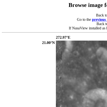
Browse image 
Back t
Go to the
previous
Back 
If NasaView installed as 
272.97°E
21.00°N