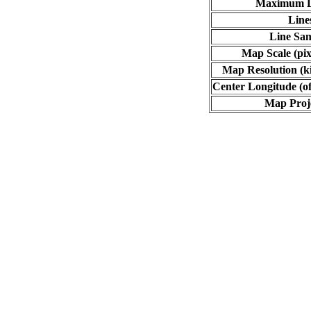
Maximum L
Line
Line Sa
Map Scale (pix
Map Resolution (ki
Center Longitude (of
Map Proj