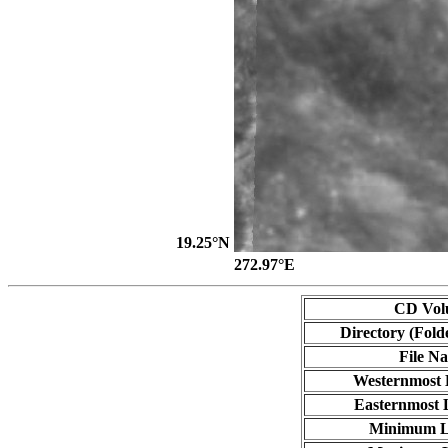
19.25°N
272.97°E
CD Vol
Directory (Fold
File N
Westernmost 
Easternmost 
Minimum L