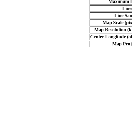
Maximum L
Line
Line Sa
Map Scale (pix
Map Resolution (ki
Center Longitude (of
Map Proj