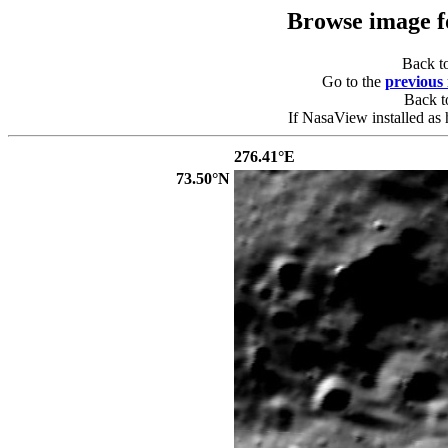
Browse image 
Back t
Go to the
previous
Back 
If NasaView installed as 
276.41°E
73.50°N