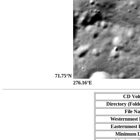
71.75°N
276.16°E
CD Vol
Directory (Fold
File N
Westernmost 
Easternmost 
Minimum L