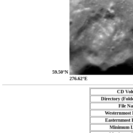
59.50°N
276.62°E
CD Vol
Directory (Fold
File N
Westernmost 
Easternmost 
Minimum L