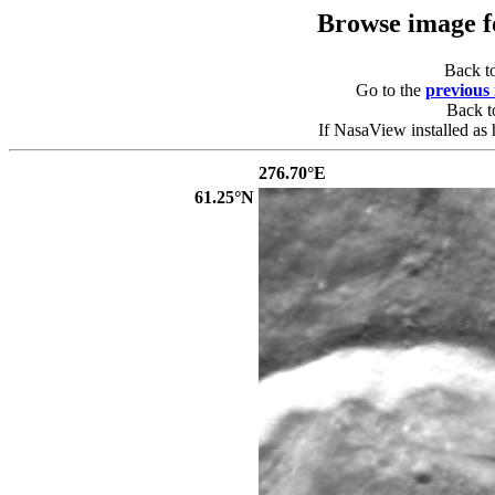
Browse image 
Back t
Go to the
previous
Back 
If NasaView installed as 
276.70°E
61.25°N