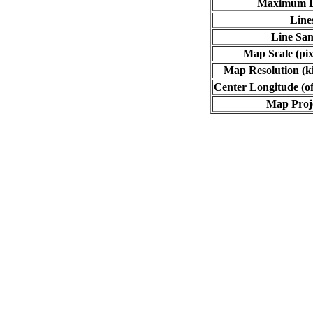
Maximum L
Line
Line Sa
Map Scale (pix
Map Resolution (ki
Center Longitude (of
Map Proj