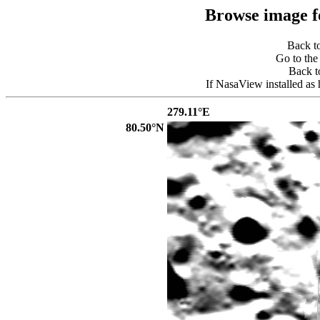
Browse image 
Back t
Go to th
Back 
If NasaView installed as 
279.11°E
80.50°N