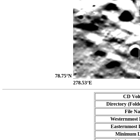
78.75°N
278.53°E
CD Vol
Directory (Fold
File N
Westernmost 
Easternmost 
Minimum L