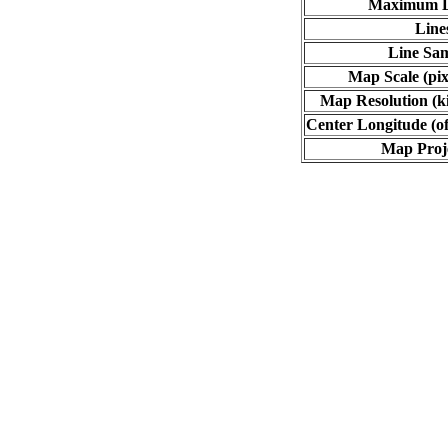
Maximum L
Line
Line Sa
Map Scale (pix
Map Resolution (ki
Center Longitude (of
Map Proj