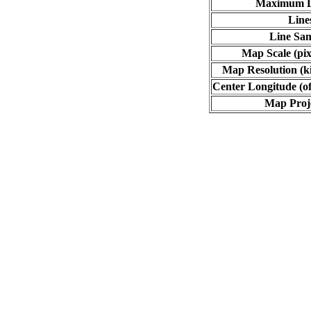
Maximum L
Line
Line Sa
Map Scale (pix
Map Resolution (ki
Center Longitude (of
Map Proj