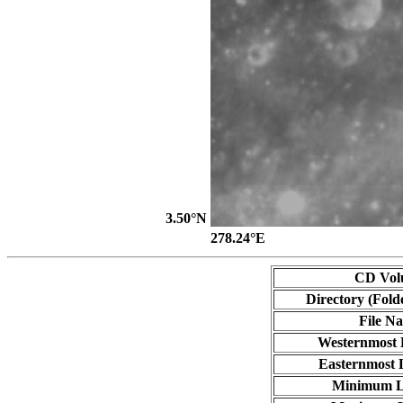
3.50°N
278.24°E
CD Vol
Directory (Fold
File N
Westernmost 
Easternmost 
Minimum L