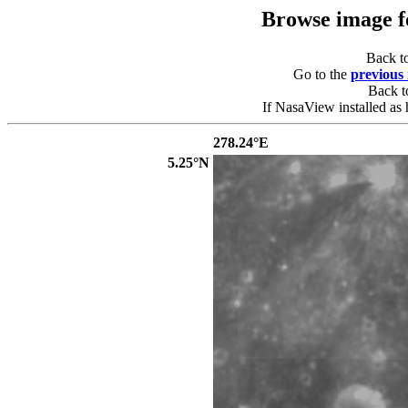
Browse image 
Back t
Go to the
previous
Back 
If NasaView installed as 
278.24°E
5.25°N