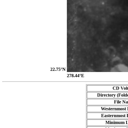
22.75°N
278.44°E
CD Vol
Directory (Fold
File N
Westernmost 
Easternmost 
Minimum L