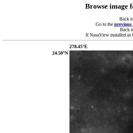
Browse image 
Back t
Go to the
previous
Back 
If NasaView installed as 
278.45°E
24.50°N