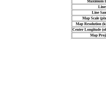
Maximum L
Line
Line Sa
Map Scale (pix
Map Resolution (ki
Center Longitude (of
Map Proj