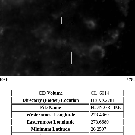
49°E
278
CD Volume
CL_6014
Directory (Folder) Location
HXXX2781
File Name
H27N2781.IMG
Westernmost Longitude
278.4860
Easternmost Longitude
278.6680
Minimum Latitude
26.2507