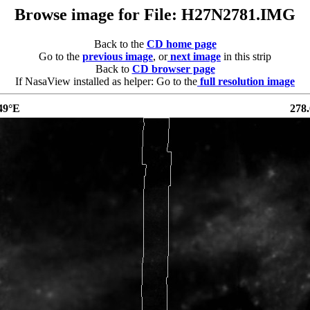
Browse image for File: H27N2781.IMG
Back to the
CD home page
Go to the
previous image
, or
next image
in this strip
Back to
CD browser page
If NasaView installed as helper: Go to the
full resolution image
49°E
278