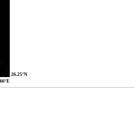
26.25°N
.66°E