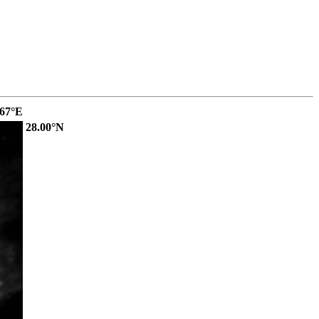
.67°E
28.00°N