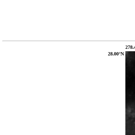
278.
28.00°N