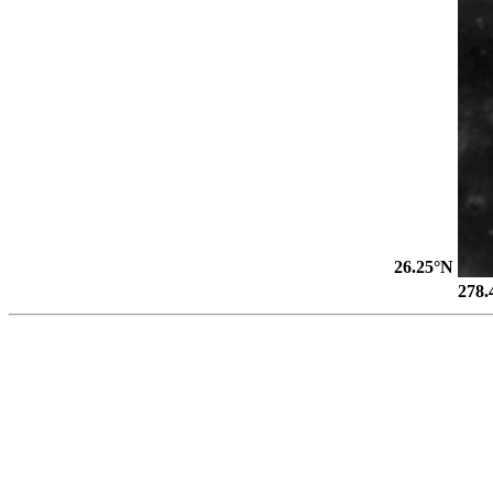
26.25°N
278.