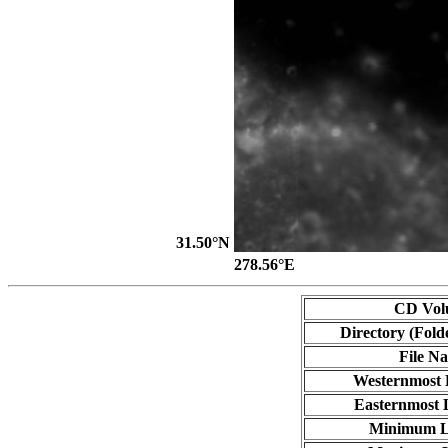
31.50°N
278.56°E
CD Vol
Directory (Fold
File N
Westernmost 
Easternmost 
Minimum L