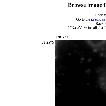
Browse image 
Back t
Go to the
previous
Back 
If NasaView installed as 
278.57°E
33.25°N