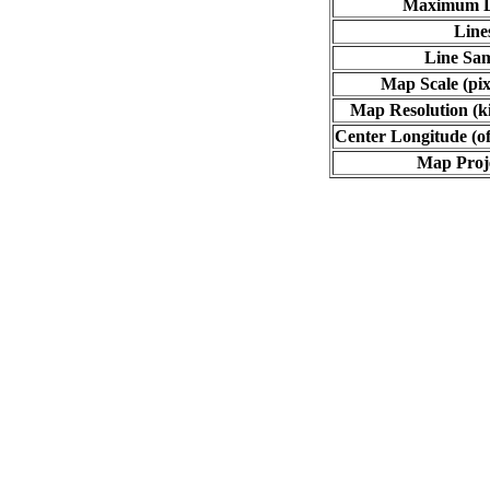
Maximum L
Line
Line Sa
Map Scale (pix
Map Resolution (ki
Center Longitude (of
Map Proj