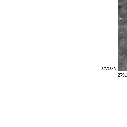
57.75°N
279.