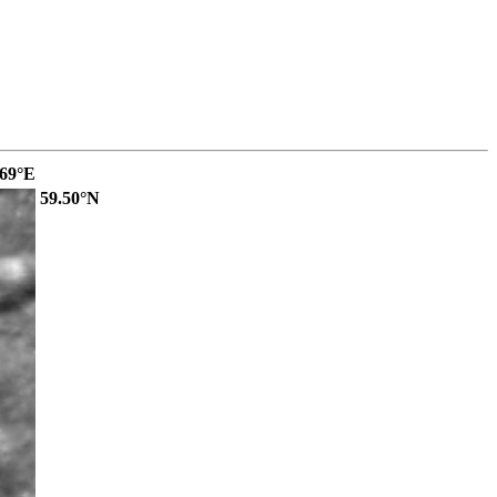
.69°E
59.50°N