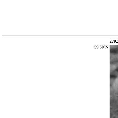
279.
59.50°N