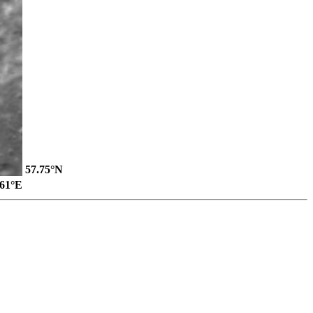
57.75°N
.61°E