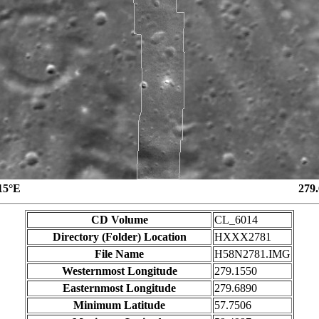
15°E
279
CD Volume
CL_6014
Directory (Folder) Location
HXXX2781
File Name
H58N2781.IMG
Westernmost Longitude
279.1550
Easternmost Longitude
279.6890
Minimum Latitude
57.7506