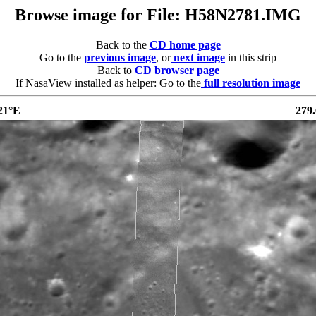
Browse image for File: H58N2781.IMG
Back to the
CD home page
Go to the
previous image
, or
next image
in this strip
Back to
CD browser page
If NasaView installed as helper: Go to the
full resolution image
21°E
279