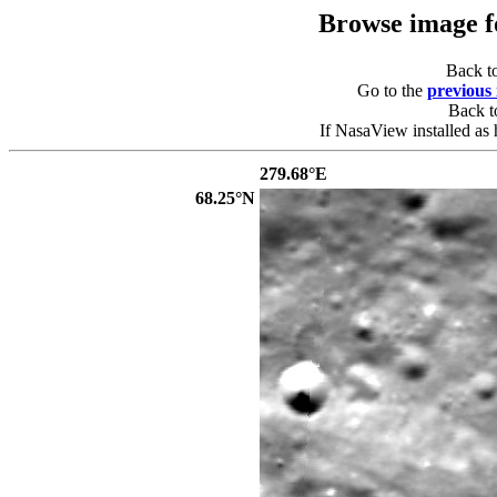
Browse image 
Back t
Go to the
previous
Back 
If NasaView installed as 
279.68°E
68.25°N