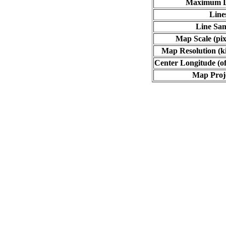
Maximum L
Line
Line Sa
Map Scale (pix
Map Resolution (ki
Center Longitude (of
Map Proj