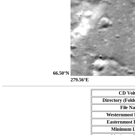
66.50°N
279.56°E
CD Vol
Directory (Fold
File N
Westernmost 
Easternmost 
Minimum L