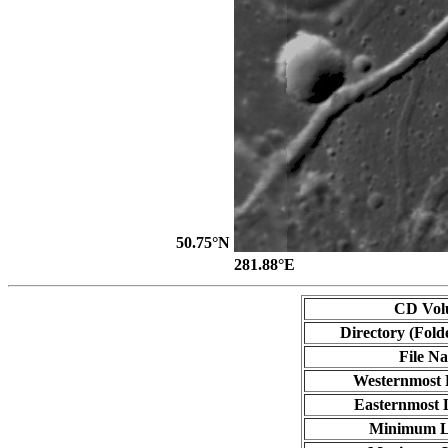
50.75°N
281.88°E
CD Vol
Directory (Fold
File N
Westernmost 
Easternmost 
Minimum L