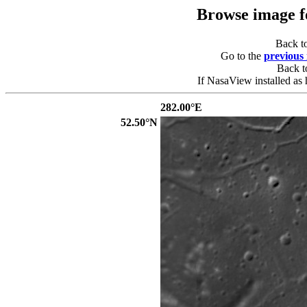
Browse image 
Back t
Go to the
previous
Back 
If NasaView installed as 
282.00°E
52.50°N