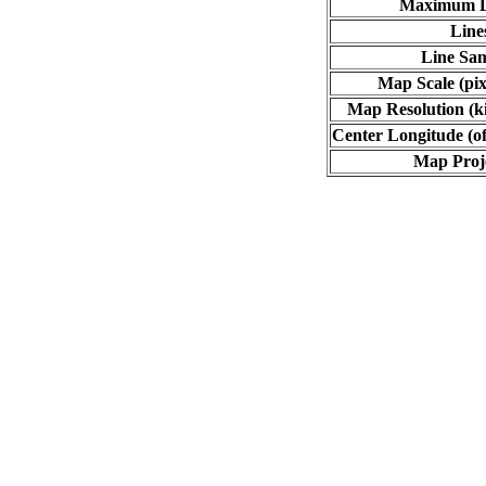
Maximum L
Line
Line Sa
Map Scale (pix
Map Resolution (ki
Center Longitude (of
Map Proj