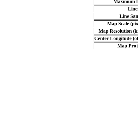
Maximum L
Line
Line Sa
Map Scale (pix
Map Resolution (ki
Center Longitude (of
Map Proj