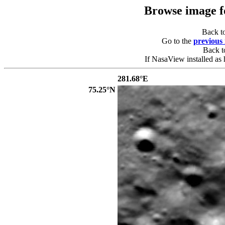
Browse image 
Back t
Go to the
previous
Back 
If NasaView installed as 
281.68°E
75.25°N