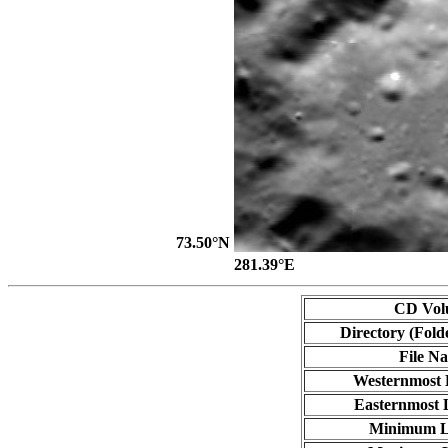
73.50°N
281.39°E
CD Vol
Directory (Fold
File N
Westernmost 
Easternmost 
Minimum L