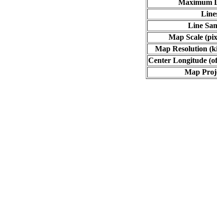
Maximum L
Line
Line Sa
Map Scale (pix
Map Resolution (ki
Center Longitude (of
Map Proj