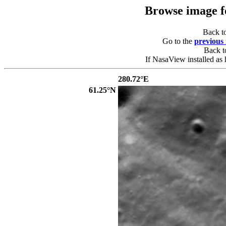
Browse image 
Back t
Go to the
previous
Back 
If NasaView installed as 
280.72°E
61.25°N