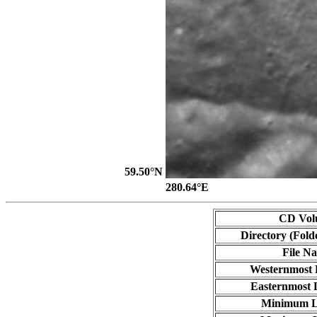
59.50°N
280.64°E
CD Vol
Directory (Fold
File N
Westernmost 
Easternmost 
Minimum L