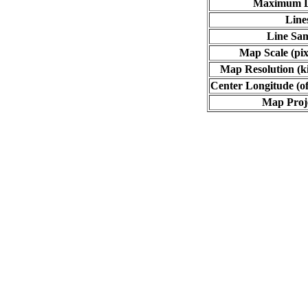
Maximum L
Line
Line Sa
Map Scale (pix
Map Resolution (ki
Center Longitude (of
Map Proj