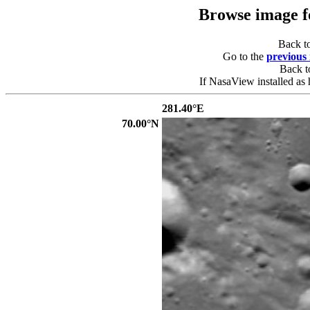
Browse image 
Back t
Go to the
previous
Back 
If NasaView installed as 
281.40°E
70.00°N