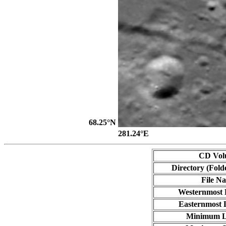
68.25°N
281.24°E
CD Vol
Directory (Fold
File N
Westernmost 
Easternmost 
Minimum L