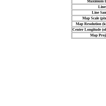
Maximum L
Line
Line Sa
Map Scale (pix
Map Resolution (ki
Center Longitude (of
Map Proj