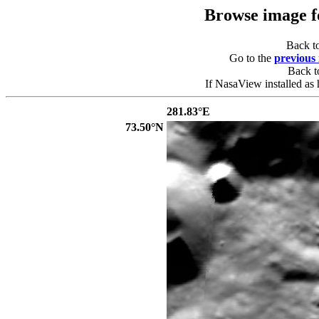
Browse image 
Back t
Go to the
previous
Back 
If NasaView installed as 
281.83°E
73.50°N