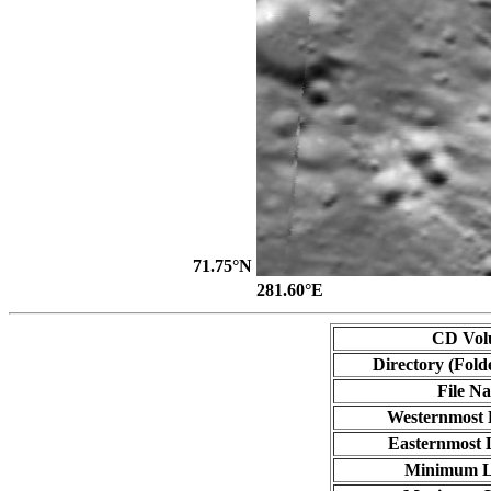
71.75°N
281.60°E
CD Vol
Directory (Fold
File N
Westernmost 
Easternmost 
Minimum L