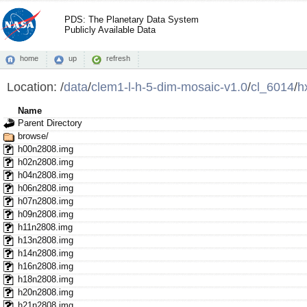
PDS: The Planetary Data System
Publicly Available Data
home
up
refresh
Location:
/
data
/
clem1-l-h-5-dim-mosaic-v1.0
/
cl_6014
/
h
Name
Parent Directory
browse/
h00n2808.img
h02n2808.img
h04n2808.img
h06n2808.img
h07n2808.img
h09n2808.img
h11n2808.img
h13n2808.img
h14n2808.img
h16n2808.img
h18n2808.img
h20n2808.img
h21n2808.img