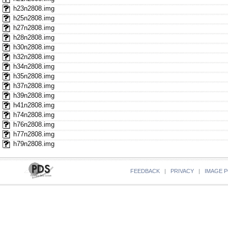
h23n2808.img
h25n2808.img
h27n2808.img
h28n2808.img
h30n2808.img
h32n2808.img
h34n2808.img
h35n2808.img
h37n2808.img
h39n2808.img
h41n2808.img
h74n2808.img
h76n2808.img
h77n2808.img
h79n2808.img
FEEDBACK
|
PRIVACY
|
IMAGE P