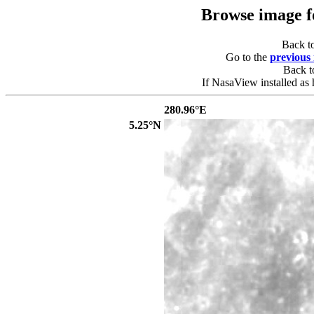
Browse image 
Back t
Go to the
previous
Back 
If NasaView installed as 
280.96°E
5.25°N