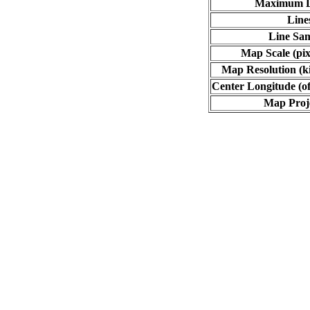
Maximum L
Line
Line Sa
Map Scale (pix
Map Resolution (ki
Center Longitude (of
Map Proj