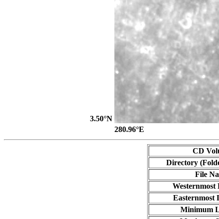
3.50°N
280.96°E
CD Vol
Directory (Fold
File N
Westernmost 
Easternmost 
Minimum L