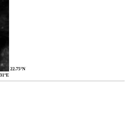
22.75°N
.31°E