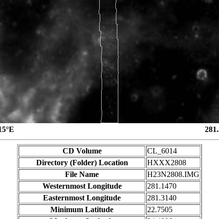
15°E
281
CD Volume
CL_6014
Directory (Folder) Location
HXXX2808
File Name
H23N2808.IMG
Westernmost Longitude
281.1470
Easternmost Longitude
281.3140
Minimum Latitude
22.7505