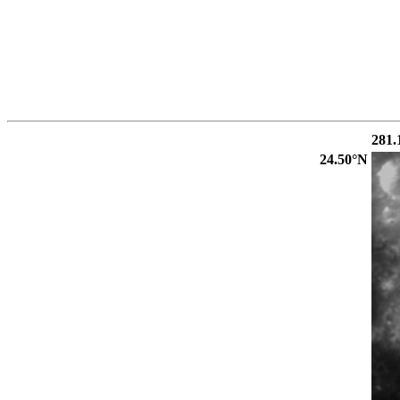
281.
24.50°N