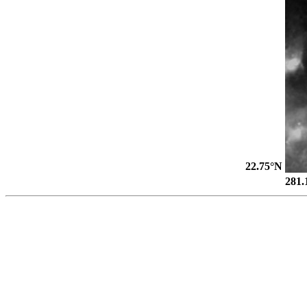
22.75°N
281.