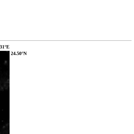
.31°E
24.50°N