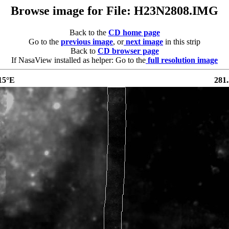
Browse image for File: H23N2808.IMG
Back to the
CD home page
Go to the
previous image
, or
next image
in this strip
Back to
CD browser page
If NasaView installed as helper: Go to the
full resolution image
15°E
281