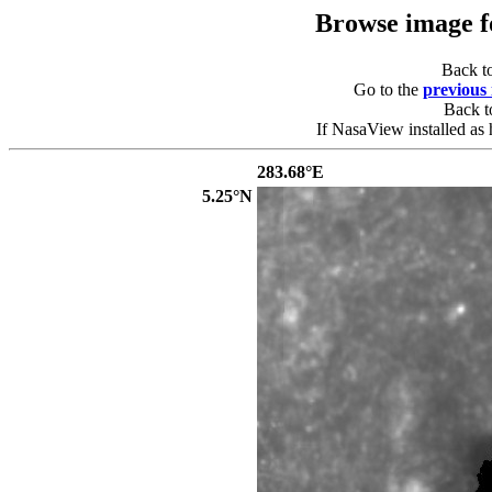
Browse image 
Back t
Go to the
previous
Back 
If NasaView installed as 
283.68°E
5.25°N