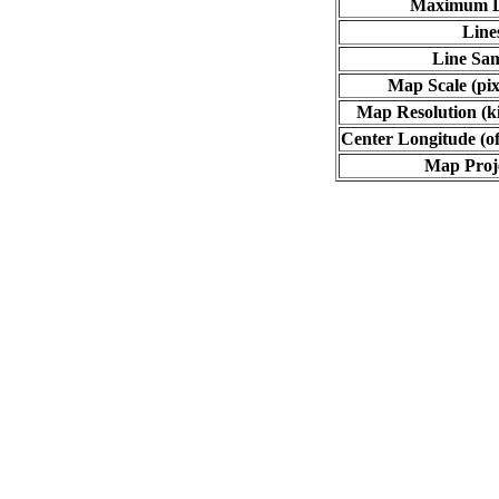
Maximum L
Line
Line Sa
Map Scale (pix
Map Resolution (ki
Center Longitude (of
Map Proj