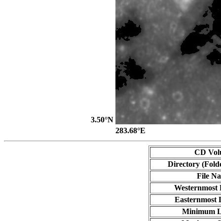
3.50°N
283.68°E
CD Vol
Directory (Fold
File N
Westernmost 
Easternmost 
Minimum L