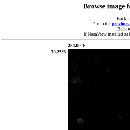
Browse image 
Back t
Go to the
previous
Back 
If NasaView installed as 
284.00°E
33.25°N