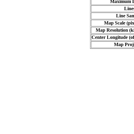
Maximum L
Line
Line Sa
Map Scale (pix
Map Resolution (ki
Center Longitude (of
Map Proj