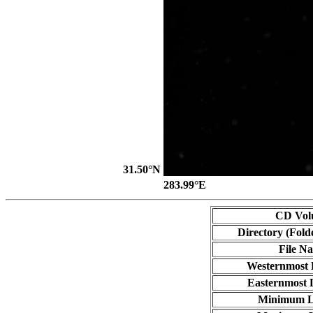
31.50°N
283.99°E
CD Vol
Directory (Fold
File N
Westernmost 
Easternmost 
Minimum L