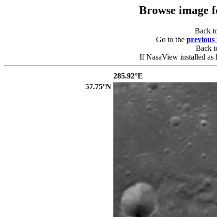
Browse image 
Back t
Go to the
previous
Back 
If NasaView installed as 
285.92°E
57.75°N