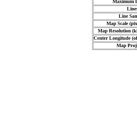
Maximum L
Line
Line Sa
Map Scale (pix
Map Resolution (ki
Center Longitude (of
Map Proj