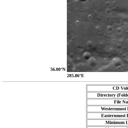
56.00°N
285.86°E
CD Vol
Directory (Fold
File N
Westernmost 
Easternmost 
Minimum L