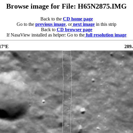
Browse image for File: H65N2875.IMG
Back to the
CD home page
Go to the
previous image
, or
next image
in this strip
Back to
CD browser page
If NasaView installed as helper: Go to the
full resolution image
17°E
289