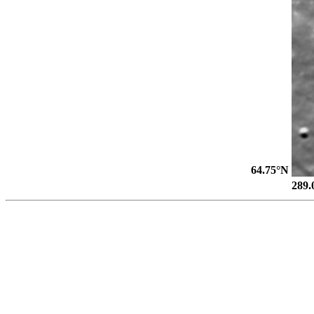
64.75°N
289.