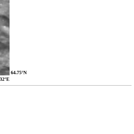
64.75°N
.32°E