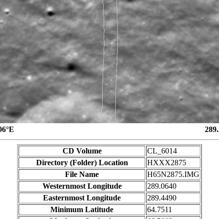
06°E
289
CD Volume
CL_6014
Directory (Folder) Location
HXXX2875
File Name
H65N2875.IMG
Westernmost Longitude
289.0640
Easternmost Longitude
289.4490
Minimum Latitude
64.7511