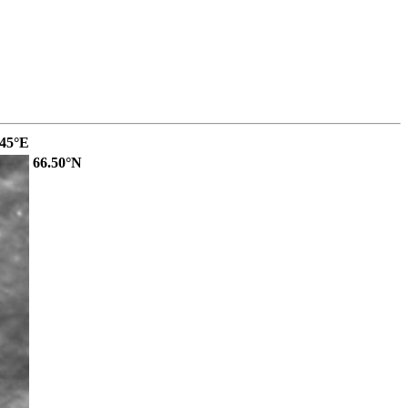
.45°E
66.50°N