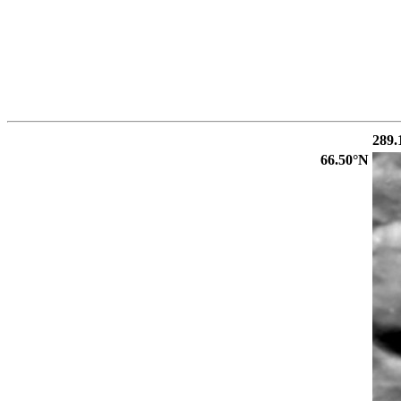
289.
66.50°N