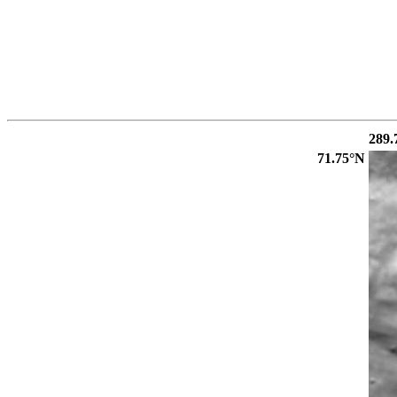
289.
71.75°N