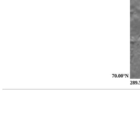
70.00°N
289.