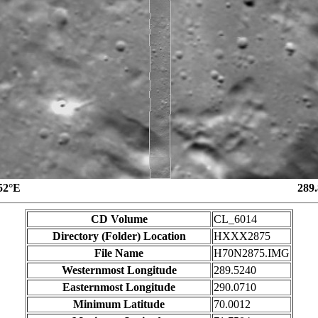
52°E
289
CD Volume
CL_6014
Directory (Folder) Location
HXXX2875
File Name
H70N2875.IMG
Westernmost Longitude
289.5240
Easternmost Longitude
290.0710
Minimum Latitude
70.0012