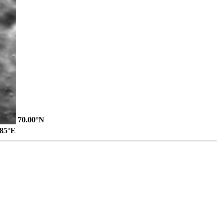
70.00°N
.85°E