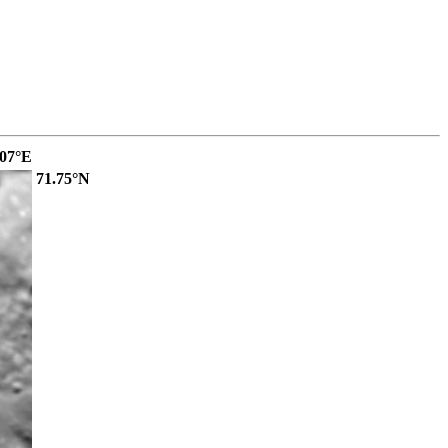
.07°E
71.75°N