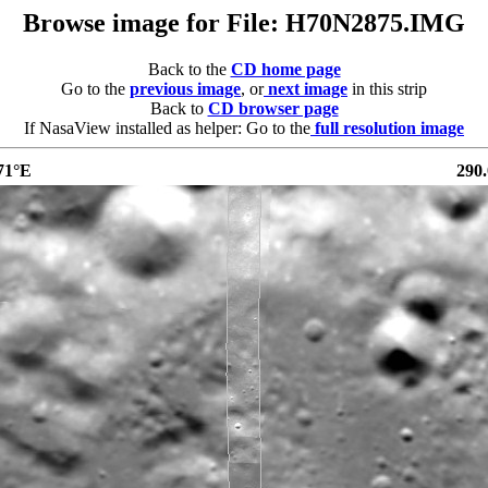
Browse image for File: H70N2875.IMG
Back to the
CD home page
Go to the
previous image
, or
next image
in this strip
Back to
CD browser page
If NasaView installed as helper: Go to the
full resolution image
71°E
290