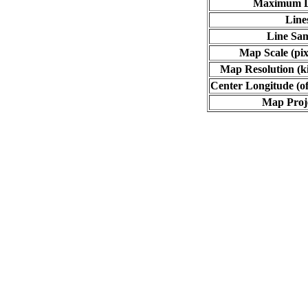
Maximum L
Line
Line Sa
Map Scale (pix
Map Resolution (ki
Center Longitude (of
Map Proj