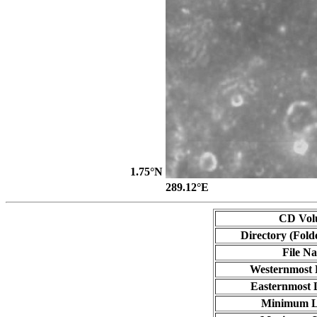
1.75°N
289.12°E
CD Vol
Directory (Fold
File N
Westernmost 
Easternmost 
Minimum L