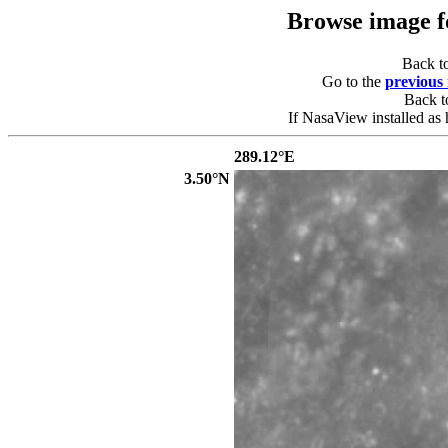
Browse image 
Back t
Go to the
previous
Back 
If NasaView installed as 
289.12°E
3.50°N