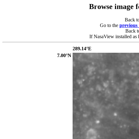
Browse image 
Back t
Go to the
previous
Back 
If NasaView installed as 
289.14°E
7.00°N