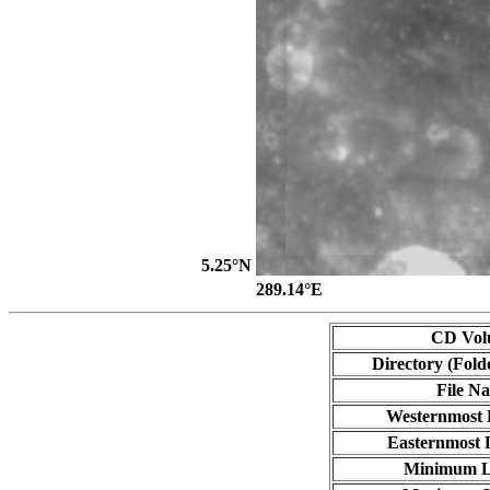
5.25°N
289.14°E
CD Vol
Directory (Fold
File N
Westernmost 
Easternmost 
Minimum L