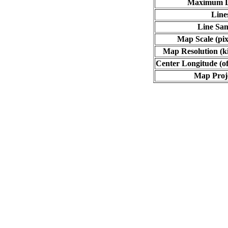
Maximum L
Line
Line Sa
Map Scale (pix
Map Resolution (ki
Center Longitude (of
Map Proj