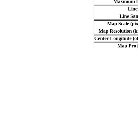
Maximum L
Line
Line Sa
Map Scale (pix
Map Resolution (ki
Center Longitude (of
Map Proj