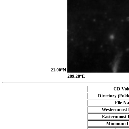
21.00°N
289.28°E
CD Vol
Directory (Fold
File N
Westernmost 
Easternmost 
Minimum L