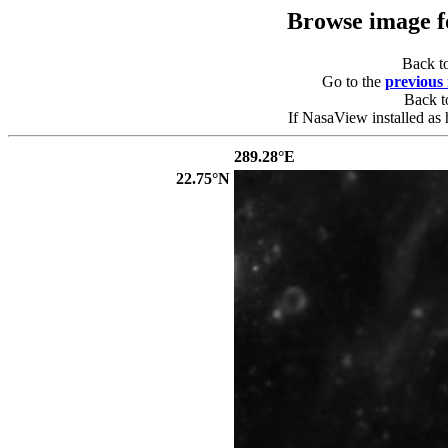
Browse image 
Back t
Go to the
previous
Back 
If NasaView installed as 
289.28°E
22.75°N