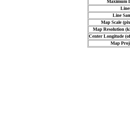
Maximum L
Line
Line Sa
Map Scale (pix
Map Resolution (ki
Center Longitude (of
Map Proj