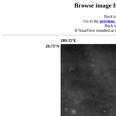
Browse image 
Back t
Go to the
previous
Back 
If NasaView installed as 
289.35°E
29.75°N