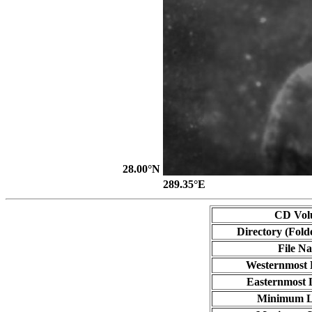
28.00°N
289.35°E
CD Vol
Directory (Fold
File N
Westernmost 
Easternmost 
Minimum L