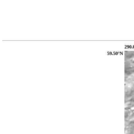
290.
59.50°N