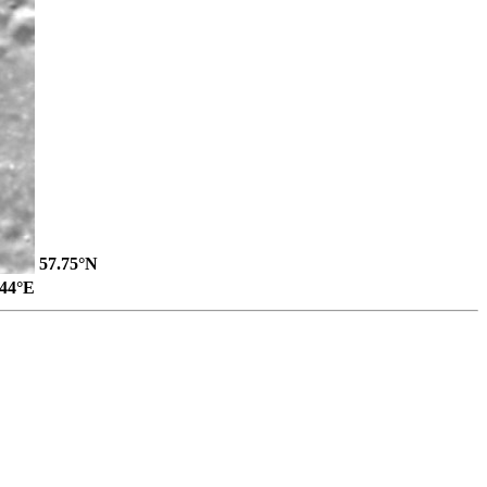
57.75°N
.44°E