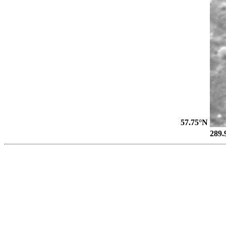
57.75°N
289.