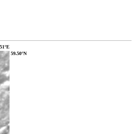
.51°E
59.50°N