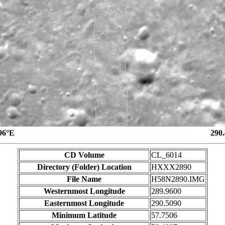
96°E
290
CD Volume
CL_6014
Directory (Folder) Location
HXXX2890
File Name
H58N2890.IMG
Westernmost Longitude
289.9600
Easternmost Longitude
290.5090
Minimum Latitude
57.7506