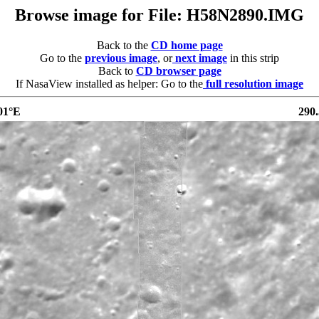
Browse image for File: H58N2890.IMG
Back to the
CD home page
Go to the
previous image
, or
next image
in this strip
Back to
CD browser page
If NasaView installed as helper: Go to the
full resolution image
01°E
290