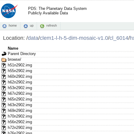
PDS: The Planetary Data System
Publicly Available Data
home
up
refresh
Location:
/
data
/
clem1-l-h-5-dim-mosaic-v1.0
/
cl_6014
/
h
Name
Parent Directory
browse/
h51n2902.img
h55n2902.img
h60n2902.img
h62n2902.img
h53n2902.img
h67n2902.img
h65n2902.img
h63n2902.img
h69n2902.img
h70n2902.img
h56n2902.img
h72n2902.img
h76n2902.img