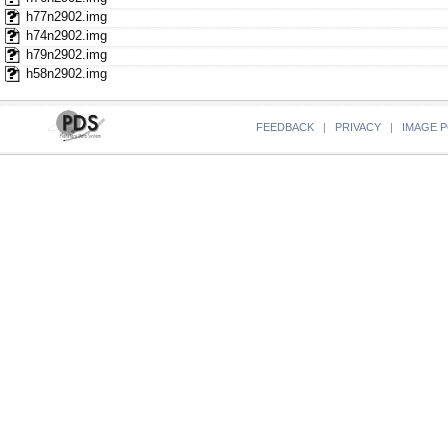
h77n2902.img
h74n2902.img
h79n2902.img
h58n2902.img
FEEDBACK
|
PRIVACY
|
IMAGE P