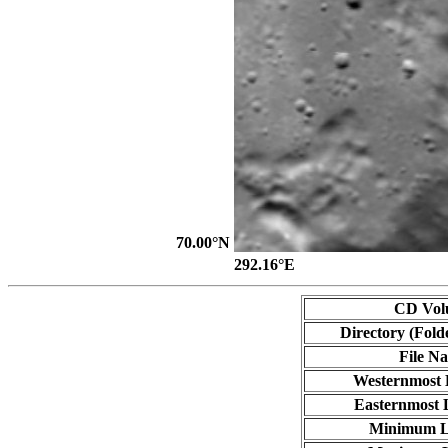
70.00°N
292.16°E
CD Vol
Directory (Fold
File N
Westernmost 
Easternmost 
Minimum L