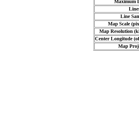
Maximum L
Line
Line Sa
Map Scale (pix
Map Resolution (ki
Center Longitude (of
Map Proj