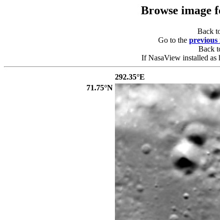
Browse image 
Back t
Go to the
previous
Back 
If NasaView installed as 
292.35°E
71.75°N