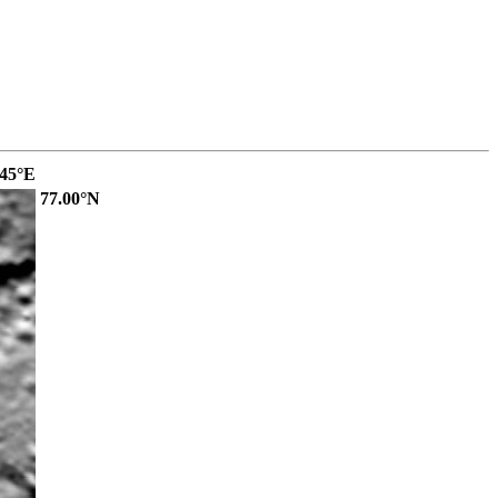
.45°E
77.00°N