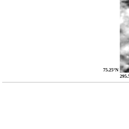
75.25°N
295.