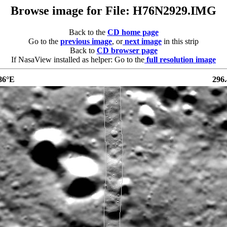
Browse image for File: H76N2929.IMG
Back to the
CD home page
Go to the
previous image
, or
next image
in this strip
Back to
CD browser page
If NasaView installed as helper: Go to the
full resolution image
86°E
296