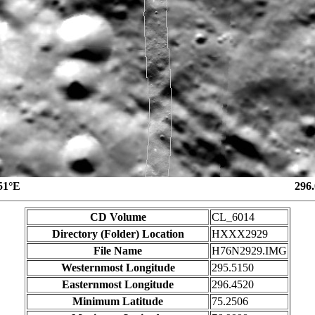
51°E
296
CD Volume
CL_6014
Directory (Folder) Location
HXXX2929
File Name
H76N2929.IMG
Westernmost Longitude
295.5150
Easternmost Longitude
296.4520
Minimum Latitude
75.2506