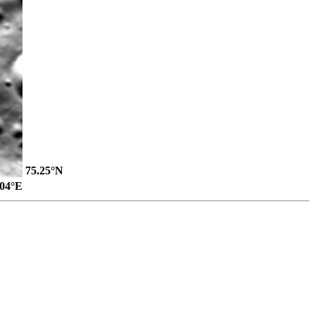
75.25°N
.04°E