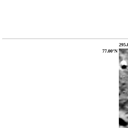
295.
77.00°N