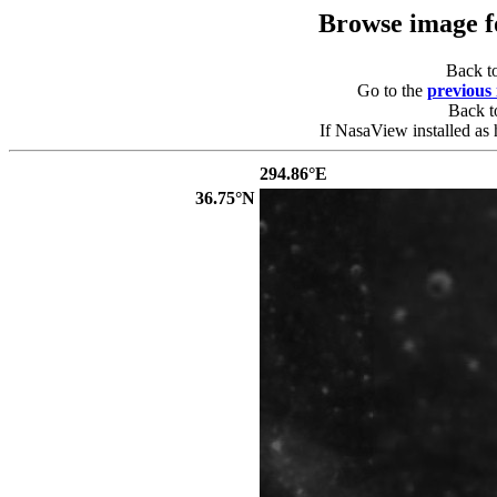
Browse image 
Back t
Go to the
previous
Back 
If NasaView installed as 
294.86°E
36.75°N