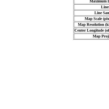
Maximum L
Line
Line Sa
Map Scale (pix
Map Resolution (ki
Center Longitude (of
Map Proj