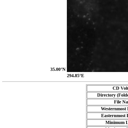
35.00°N
294.85°E
CD Vol
Directory (Fold
File N
Westernmost 
Easternmost 
Minimum L