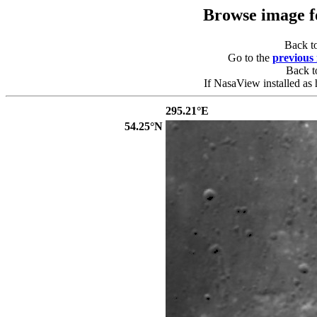
Browse image 
Back t
Go to the
previous
Back 
If NasaView installed as 
295.21°E
54.25°N