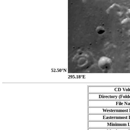
52.50°N
295.18°E
CD Vol
Directory (Fold
File N
Westernmost 
Easternmost 
Minimum L