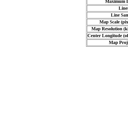
Maximum L
Line
Line Sa
Map Scale (pix
Map Resolution (ki
Center Longitude (of
Map Proj