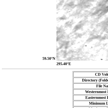
59.50°N
295.40°E
CD Vol
Directory (Fold
File N
Westernmost 
Easternmost 
Minimum L