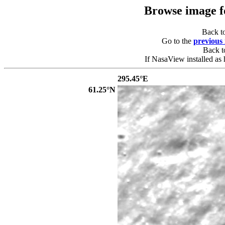
Browse image 
Back t
Go to the
previous
Back 
If NasaView installed as 
295.45°E
61.25°N