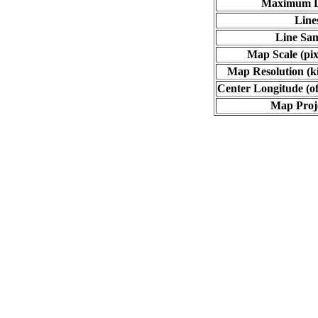
Maximum L
Line
Line Sa
Map Scale (pix
Map Resolution (ki
Center Longitude (of
Map Proj