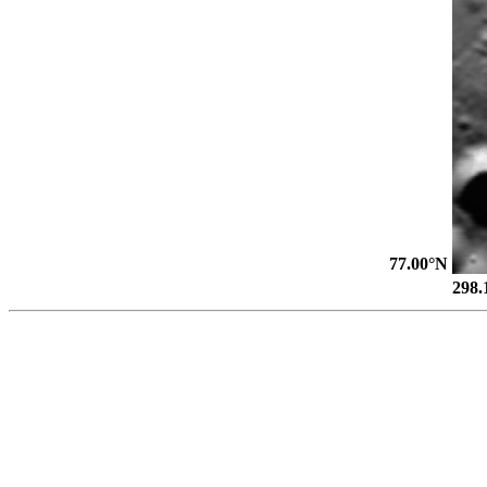
77.00°N
298.