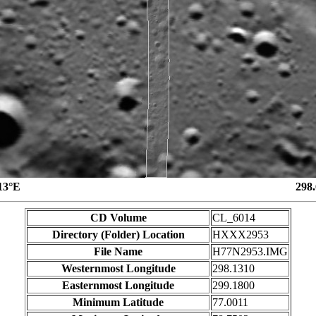
13°E
298
CD Volume
CL_6014
Directory (Folder) Location
HXXX2953
File Name
H77N2953.IMG
Westernmost Longitude
298.1310
Easternmost Longitude
299.1800
Minimum Latitude
77.0011