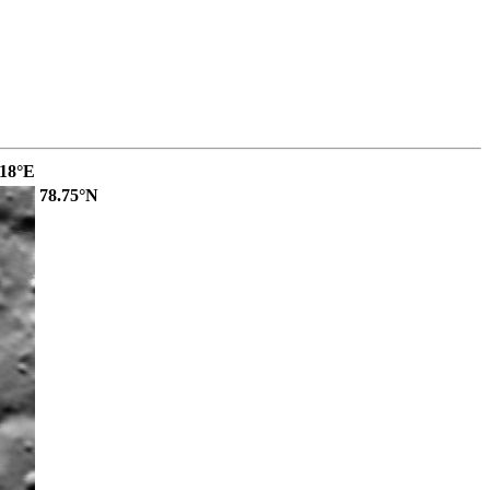
.18°E
78.75°N