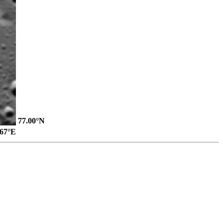
77.00°N
.67°E