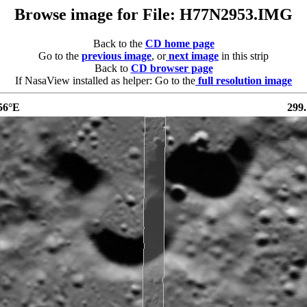
Browse image for File: H77N2953.IMG
Back to the
CD home page
Go to the
previous image
, or
next image
in this strip
Back to
CD browser page
If NasaView installed as helper: Go to the
full resolution image
56°E
299