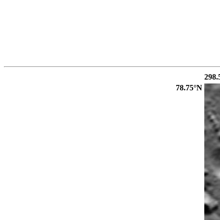
298.
78.75°N