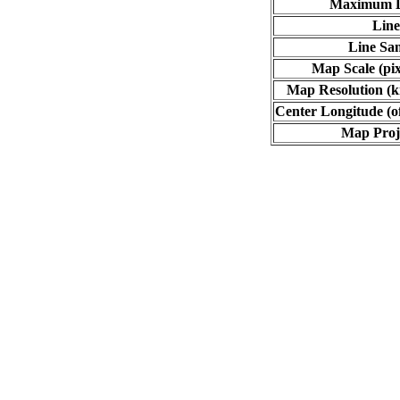
Maximum L
Line
Line Sa
Map Scale (pix
Map Resolution (ki
Center Longitude (o
Map Proj