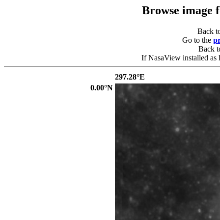
Browse image 
Back t
Go to the
p
Back 
If NasaView installed as 
297.28°E
0.00°N