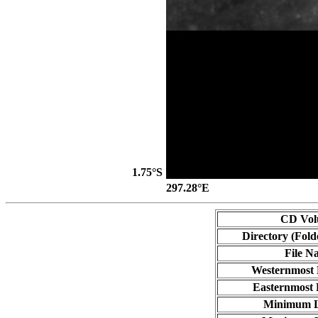
1.75°S
297.28°E
CD Vo
Directory (Fold
File N
Westernmost 
Easternmost 
Minimum L