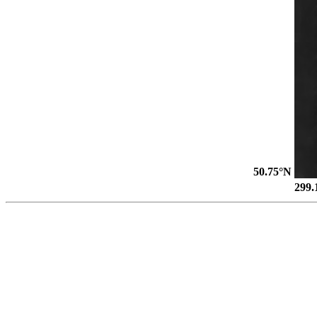
50.75°N
299.