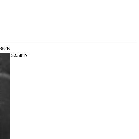
.36°E
52.50°N