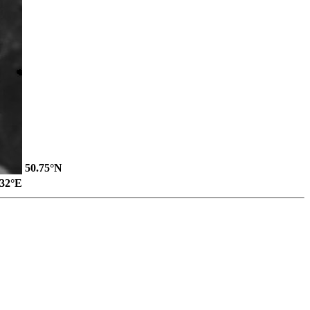
50.75°N
.32°E