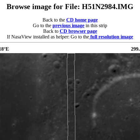
Browse image for File: H51N2984.IMG
Back to the
CD home page
Go to the
previous image
in this strip
Back to
CD browser page
If NasaView installed as helper: Go to the
full resolution image
18°E
299