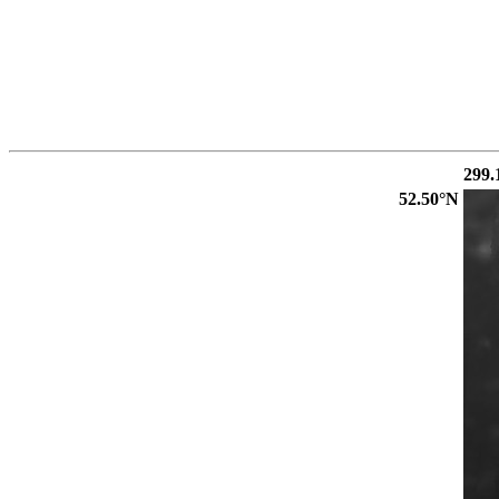
299.
52.50°N