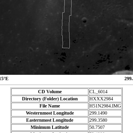
15°E
299
CD Volume
CL_6014
Directory (Folder) Location
HXXX2984
File Name
H51N2984.IMG
Westernmost Longitude
299.1490
Easternmost Longitude
299.3580
Minimum Latitude
50.7507