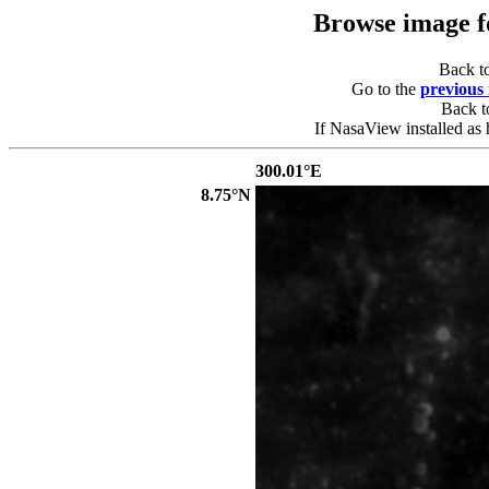
Browse image 
Back t
Go to the
previous
Back 
If NasaView installed as 
300.01°E
8.75°N