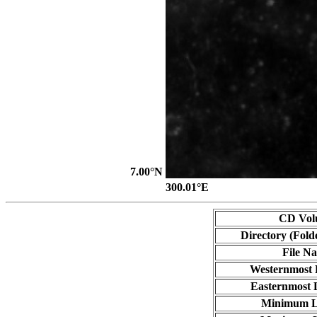
7.00°N
300.01°E
CD Vol
Directory (Fold
File N
Westernmost 
Easternmost 
Minimum L