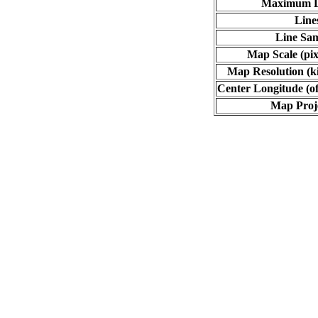
Maximum L
Line
Line Sa
Map Scale (pix
Map Resolution (ki
Center Longitude (of
Map Proj