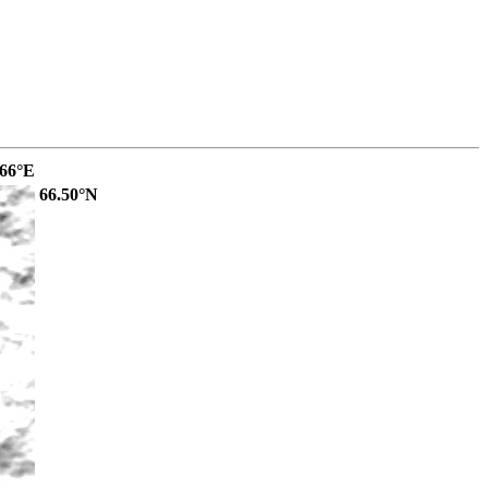
.66°E
66.50°N