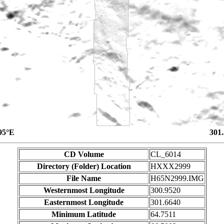
95°E
301
CD Volume
CL_6014
Directory (Folder) Location
HXXX2999
File Name
H65N2999.IMG
Westernmost Longitude
300.9520
Easternmost Longitude
301.6640
Minimum Latitude
64.7511