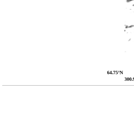
64.75°N
300.