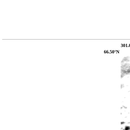
301.
66.50°N