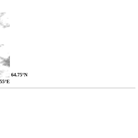
64.75°N
.55°E