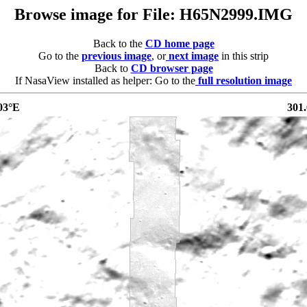
Browse image for File: H65N2999.IMG
Back to the
CD home page
Go to the
previous image
, or
next image
in this strip
Back to
CD browser page
If NasaView installed as helper: Go to the
full resolution image
03°E
301