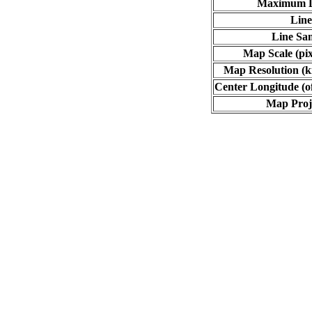
Maximum L
Line
Line Sa
Map Scale (pix
Map Resolution (ki
Center Longitude (o
Map Proj