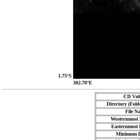
1.75°S
302.70°E
CD Vo
Directory (Fold
File N
Westernmost 
Easternmost 
Minimum L