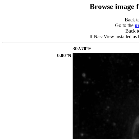
Browse image 
Back t
Go to the
p
Back 
If NasaView installed as 
302.70°E
0.00°N