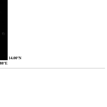
14.00°N
.88°E