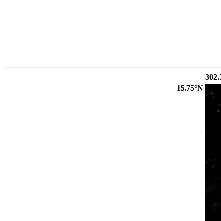
302.
15.75°N