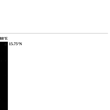
.88°E
15.75°N