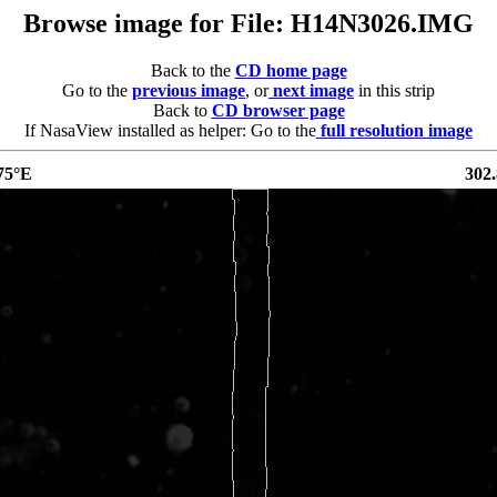
Browse image for File: H14N3026.IMG
Back to the
CD home page
Go to the
previous image
, or
next image
in this strip
Back to
CD browser page
If NasaView installed as helper: Go to the
full resolution image
75°E
302