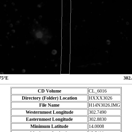
75°E
302
CD Volume
CL_6016
Directory (Folder) Location
HXXX3026
File Name
H14N3026.IMG
Westernmost Longitude
302.7490
Easternmost Longitude
302.8830
Minimum Latitude
14.0008