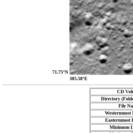
71.75°N
305.58°E
CD Vol
Directory (Fold
File N
Westernmost 
Easternmost 
Minimum L