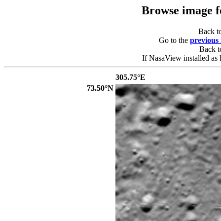
Browse image 
Back t
Go to the
previous
Back 
If NasaView installed as 
305.75°E
73.50°N