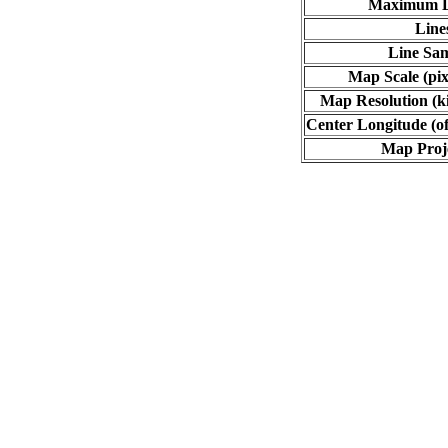
Maximum L
Line
Line Sa
Map Scale (pix
Map Resolution (ki
Center Longitude (of
Map Proj