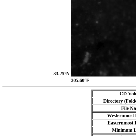
33.25°N
305.60°E
CD Vol
Directory (Fold
File N
Westernmost 
Easternmost 
Minimum L