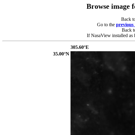
Browse image 
Back t
Go to the
previous
Back 
If NasaView installed as 
305.60°E
35.00°N