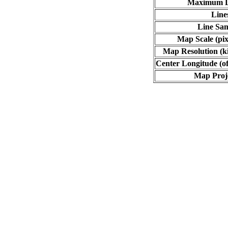
Maximum L
Line
Line Sa
Map Scale (pix
Map Resolution (ki
Center Longitude (of
Map Proj