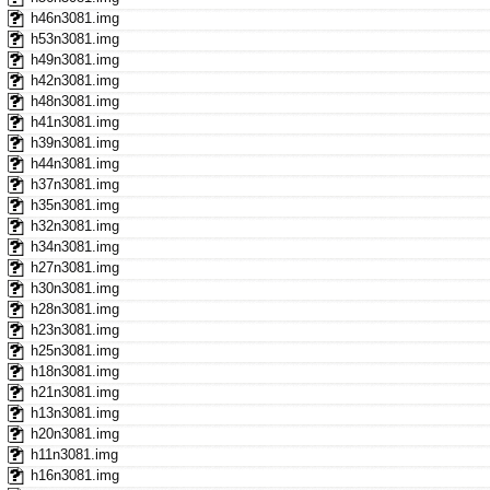
h46n3081.img
h53n3081.img
h49n3081.img
h42n3081.img
h48n3081.img
h41n3081.img
h39n3081.img
h44n3081.img
h37n3081.img
h35n3081.img
h32n3081.img
h34n3081.img
h27n3081.img
h30n3081.img
h28n3081.img
h23n3081.img
h25n3081.img
h18n3081.img
h21n3081.img
h13n3081.img
h20n3081.img
h11n3081.img
h16n3081.img