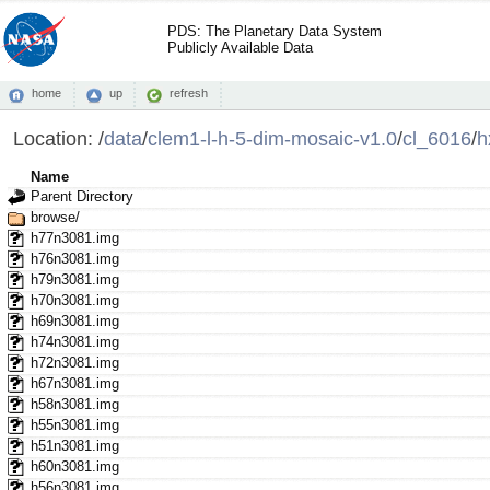
PDS: The Planetary Data System
Publicly Available Data
home
up
refresh
Location:
/
data
/
clem1-l-h-5-dim-mosaic-v1.0
/
cl_6016
/
h
Name
Parent Directory
browse/
h77n3081.img
h76n3081.img
h79n3081.img
h70n3081.img
h69n3081.img
h74n3081.img
h72n3081.img
h67n3081.img
h58n3081.img
h55n3081.img
h51n3081.img
h60n3081.img
h56n3081.img