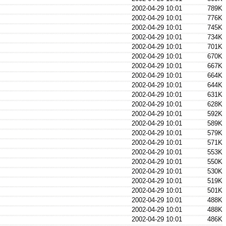
2002-04-29 10:01
789K
2002-04-29 10:01
776K
2002-04-29 10:01
745K
2002-04-29 10:01
734K
2002-04-29 10:01
701K
2002-04-29 10:01
670K
2002-04-29 10:01
667K
2002-04-29 10:01
664K
2002-04-29 10:01
644K
2002-04-29 10:01
631K
2002-04-29 10:01
628K
2002-04-29 10:01
592K
2002-04-29 10:01
589K
2002-04-29 10:01
579K
2002-04-29 10:01
571K
2002-04-29 10:01
553K
2002-04-29 10:01
550K
2002-04-29 10:01
530K
2002-04-29 10:01
519K
2002-04-29 10:01
501K
2002-04-29 10:01
488K
2002-04-29 10:01
488K
2002-04-29 10:01
486K