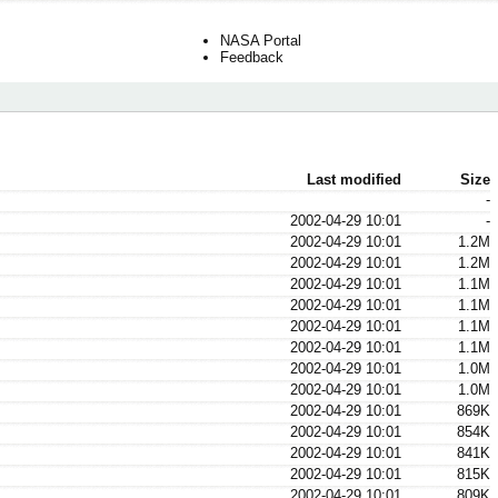
NASA Portal
Feedback
Last modified
Size
-
2002-04-29 10:01
-
2002-04-29 10:01
1.2M
2002-04-29 10:01
1.2M
2002-04-29 10:01
1.1M
2002-04-29 10:01
1.1M
2002-04-29 10:01
1.1M
2002-04-29 10:01
1.1M
2002-04-29 10:01
1.0M
2002-04-29 10:01
1.0M
2002-04-29 10:01
869K
2002-04-29 10:01
854K
2002-04-29 10:01
841K
2002-04-29 10:01
815K
2002-04-29 10:01
809K