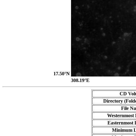
17.50°N
308.19°E
CD Vol
Directory (Fold
File N
Westernmost 
Easternmost 
Minimum L