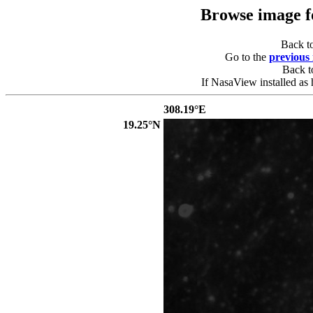
Browse image 
Back t
Go to the
previous
Back 
If NasaView installed as 
308.19°E
19.25°N