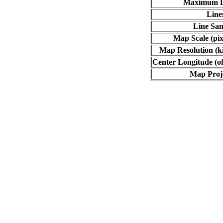
Maximum L
Line
Line Sa
Map Scale (pix
Map Resolution (ki
Center Longitude (of
Map Proj