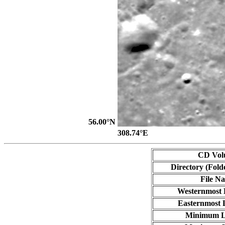
56.00°N
308.74°E
CD Vol
Directory (Fold
File N
Westernmost 
Easternmost 
Minimum L