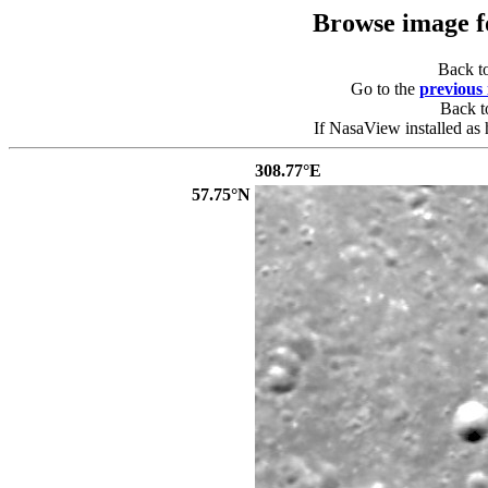
Browse image 
Back t
Go to the
previous
Back 
If NasaView installed as 
308.77°E
57.75°N