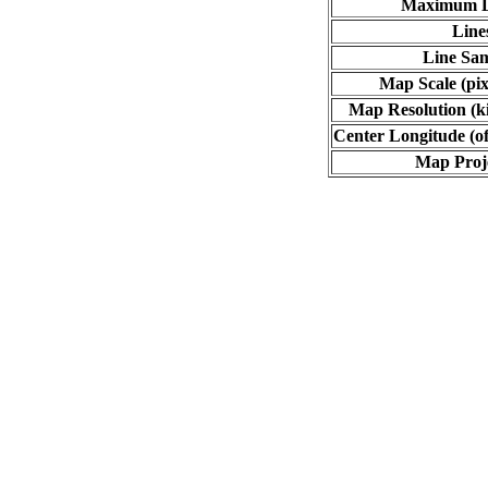
Maximum L
Line
Line Sa
Map Scale (pix
Map Resolution (ki
Center Longitude (of
Map Proj