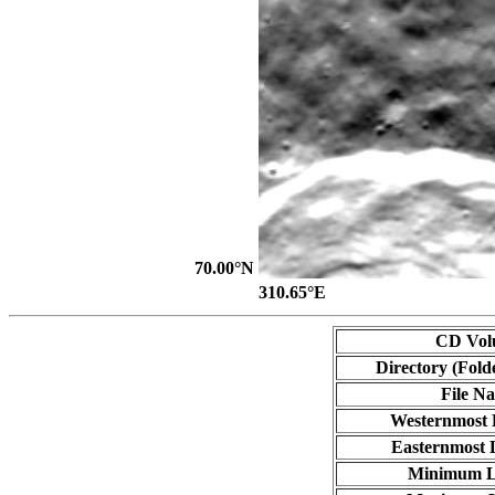
70.00°N
310.65°E
CD Vol
Directory (Fold
File N
Westernmost 
Easternmost 
Minimum L