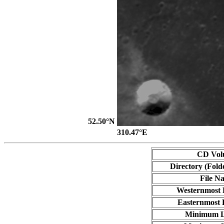
52.50°N
310.47°E
CD Vol
Directory (Fold
File N
Westernmost 
Easternmost 
Minimum L