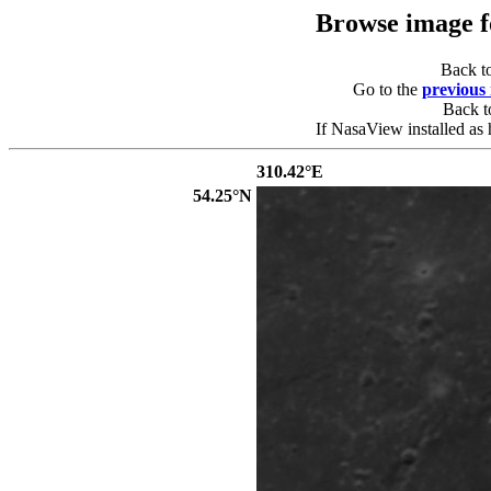
Browse image 
Back t
Go to the
previous
Back 
If NasaView installed as 
310.42°E
54.25°N