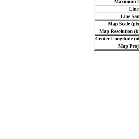
Maximum L
Line
Line Sa
Map Scale (pix
Map Resolution (ki
Center Longitude (o
Map Proj