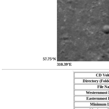
57.75°N
310.39°E
CD Vol
Directory (Fold
File N
Westernmost 
Easternmost 
Minimum L