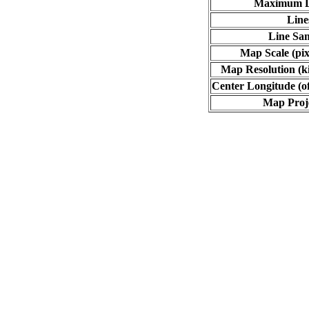
Maximum L
Line
Line Sa
Map Scale (pix
Map Resolution (ki
Center Longitude (o
Map Proj