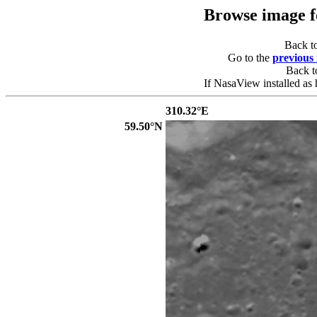
Browse image 
Back t
Go to the
previous
Back 
If NasaView installed as 
310.32°E
59.50°N